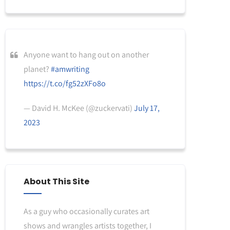
Anyone want to hang out on another
planet?
#amwriting
https://t.co/fg52zXFo8o
— David H. McKee (@zuckervati)
July 17,
2023
About This Site
As a guy who occasionally curates art
shows and wrangles artists together, I