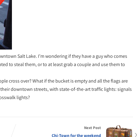
 downtown Salt Lake. I’m wondering if they have a guy who comes
pted to steal them, or to at least grab a couple and use them to
le cross over? What if the bucket is empty and all the flags are
n their downtown streets, with state-of-the-art traffic lights: signals
rosswalk lights?
Next Post
Chi-Town for the weekend