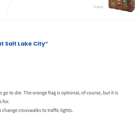
Travel
t Salt Lake City
”
go to die. The orange flag is optional, of course, but it is
 for.
 change crosswalks to traffic lights.