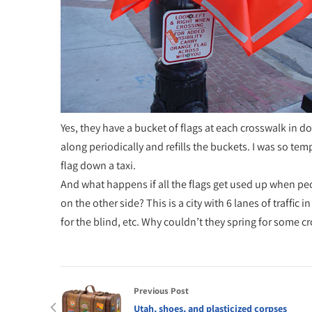
Yes, they have a bucket of flags at each crosswalk in
along periodically and refills the buckets. I was so tem
flag down a taxi.
And what happens if all the flags get used up when peop
on the other side? This is a city with 6 lanes of traffic i
for the blind, etc. Why couldn’t they spring for some c
Previous Post
Utah, shoes, and plasticized corpses