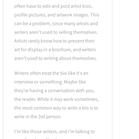
often have to edit and post artist bios,
profile pictures, and artwork images. This
can be a problem, since many artists and
writers aren’t used to selling themselves.
Artists rarely know how to present their
art for display in a brochure, and writers
aren’t used to writing about themselves.
Writers often treat the bio like it’s an
interview or something. Maybe like
they’re having a conversation with you,
the reader. While it may work sometimes,
the most common way to write a bio is to
write in the 3rd person.
I’m like those writers, and I’m talking to