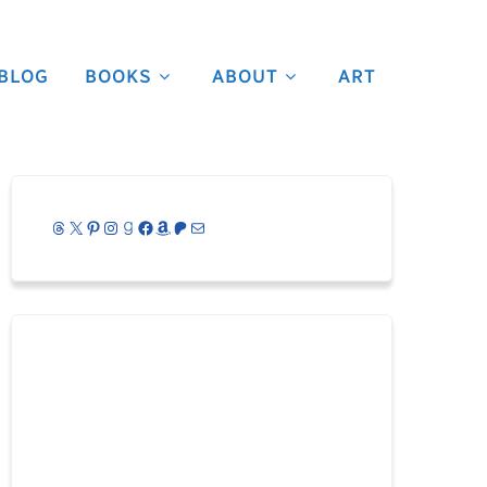
BLOG
BOOKS
ABOUT
ART
Threads
X
Pinterest
Instagram
Goodreads
Facebook
Amazon
Patreon
Mail