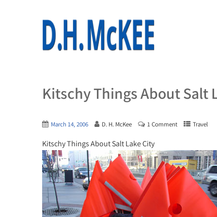
Kitschy Things About Salt 
March 14, 2006
D. H. McKee
1 Comment
Travel
Kitschy Things About Salt Lake City