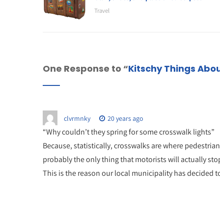
Travel
One Response to “
Kitschy Things Abou
clvrmnky
20 years ago
“Why couldn’t they spring for some crosswalk lights”
Because, statistically, crosswalks are where pedestrians 
probably the only thing that motorists will actually stop
This is the reason our local municipality has decided to