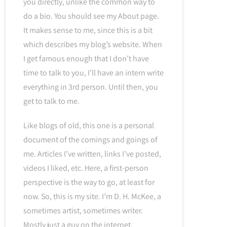
you directly, unlike the common way to
do a bio. You should see my About page.
It makes sense to me, since this is a bit
which describes my blog’s website. When
I get famous enough that I don’t have
time to talk to you, I’ll have an intern write
everything in 3rd person. Until then, you
get to talk to me.
Like blogs of old, this one is a personal
document of the comings and goings of
me. Articles I’ve written, links I’ve posted,
videos I liked, etc. Here, a first-person
perspective is the way to go, at least for
now. So, this is my site. I’m D. H. McKee, a
sometimes artist, sometimes writer.
Mostly just a guy on the internet.