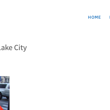
HOME
Lake City